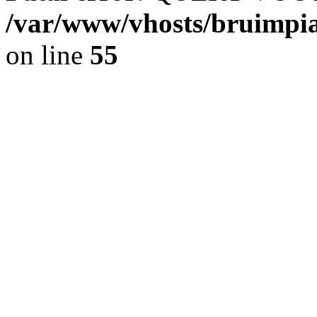
/var/www/vhosts/bruimpia
on line
55