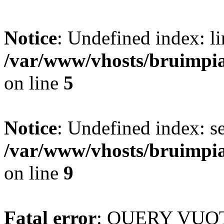
Notice
: Undefined index: li
/var/www/vhosts/bruimpi
on line
5
Notice
: Undefined index: s
/var/www/vhosts/bruimpi
on line
9
Fatal error
: QUERY VUOT